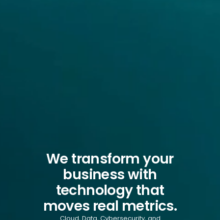
We transform your
business with
technology that
moves real metrics.
Cloud, Data, Cybersecurity, and