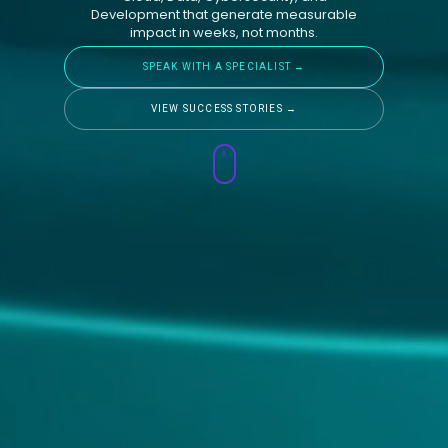
Development that generate measurable
impact in weeks, not months.
SPEAK WITH A SPECIALIST →
VIEW SUCCESS STORIES →